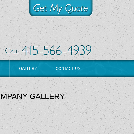
S
GALLERY
CONTACT US
OMPANY GALLERY