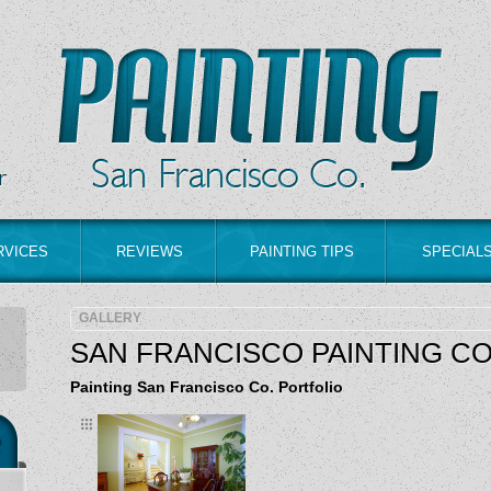
RVICES
REVIEWS
PAINTING TIPS
SPECIAL
GALLERY
SAN FRANCISCO PAINTING C
Painting San Francisco Co. Portfolio