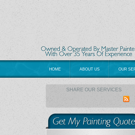
HOME
ABOUT US
OUR SE
SHARE OUR SERVICES