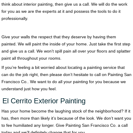
think about interior painting, then give us a call. We will do the work
for you as we are the experts at it and possess the tools to do it
professionally.
Give your walls the respect that they deserve by having them
painted. We will paint the inside of your home. Just take the first step
and give us a call. We won’t spill pain all over your floors and splatter
paint all throughout your rooms.
If you’re feeling a bit worried about locating a painting service that
can do the job right, then please don’t hesitate to call on Painting San
Francisco Co.. We want to do all your painting for you because we
understand just how you feel.
El Cerrito Exterior Painting
Has your home become the laughing stock of the neighborhood? If it
has, then more than likely it’s because of the look. We don’t want you
to fee humiliated any longer. Give Painting San Francisco Co. a call
today and we’ll definitely change that for you.