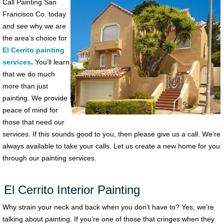
Call Painting San
Francisco Co. today
and see why we are
the area’s choice for
El Cerrito painting
services
.
You’ll learn
that we do much
more than just
painting. We provide
peace of mind for
those that need our
services. If this sounds good to you, then please give us a call. We’re
always available to take your calls. Let us create a new home for you
through our painting services.
El Cerrito Interior Painting
Why strain your neck and back when you don’t have to? Yes, we’re
talking about painting. If you’re one of those that cringes when they