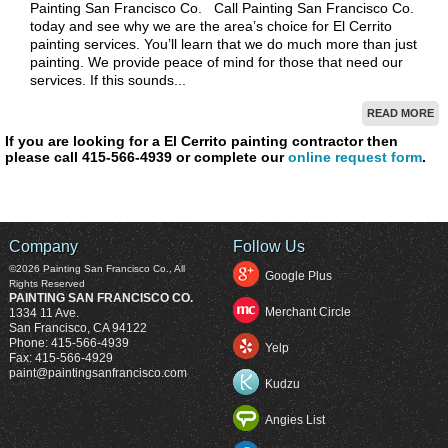
Painting San Francisco Co. Call Painting San Francisco Co.
today and see why we are the area’s choice for El Cerrito
painting services. You’ll learn that we do much more than just
painting. We provide peace of mind for those that need our
services. If this sounds...
READ MORE
If you are looking for a El Cerrito painting contractor then
please call 415-566-4939 or complete our
online request form
.
Company
Follow Us
©2026
Painting San Francisco Co.
, All
Google Plus
Rights Reserved
PAINTING SAN FRANCISCO CO.
Merchant Circle
1334 11 Ave.
San Francisco
,
CA
94122
Phone:
415-566-4939
Yelp
Fax:
415-566-4929
paint@paintingsanfrancisco.com
Kudzu
Angies List