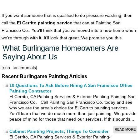
If you want someone that is qualified to do pressure washing, then
call the
El Cerrito painting service
that can at Painting San
Francisco Co.. You’ll think that you’ve moved into a new home when
we’re through with it. It’ll look that great. We promise you this.
What Burlingame Homeowners Are
Saying About Us
[rich_testimonials]
Recent Burlingame Painting Articles
10 Questions To Ask Before Hiring A San Francisco Office
Painting Contractor
El Cerrito, CA Painting Services & Exterior Painting-Painting San
Francisco Co. Call Painting San Francisco Co. today and see
why we are the area’s choice for El Cerrito painting services.
You’ll learn that we do much more than just painting. We provide
peace of mind for those that need our services. If this sounds...
READ MORE
Cabinet Painting Projects, Things To Consider
El Cerrito, CA Painting Services & Exterior Painting-