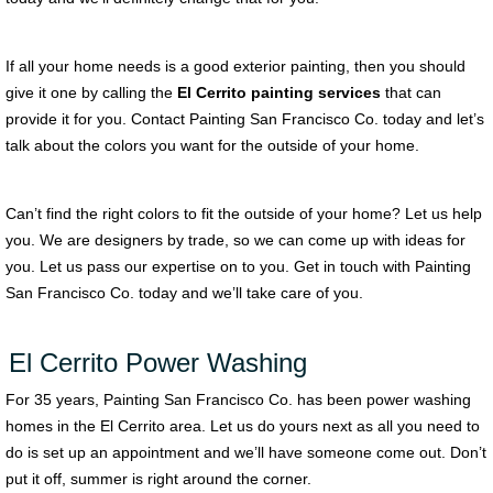
If all your home needs is a good exterior painting, then you should
give it one by calling the
El Cerrito painting services
that can
provide it for you. Contact Painting San Francisco Co. today and let’s
talk about the colors you want for the outside of your home.
Can’t find the right colors to fit the outside of your home? Let us help
you. We are designers by trade, so we can come up with ideas for
you. Let us pass our expertise on to you. Get in touch with Painting
San Francisco Co. today and we’ll take care of you.
El Cerrito Power Washing
For 35 years, Painting San Francisco Co. has been power washing
homes in the El Cerrito area. Let us do yours next as all you need to
do is set up an appointment and we’ll have someone come out. Don’t
put it off, summer is right around the corner.