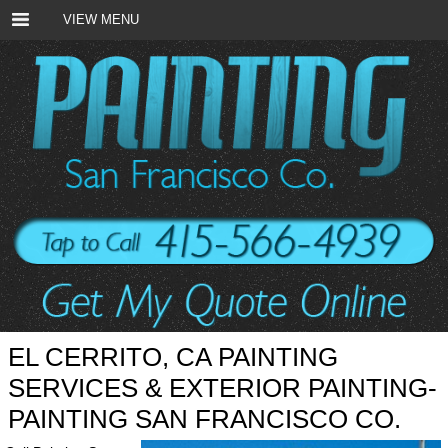
VIEW MENU
EL CERRITO, CA PAINTING
SERVICES & EXTERIOR PAINTING-
PAINTING SAN FRANCISCO CO.