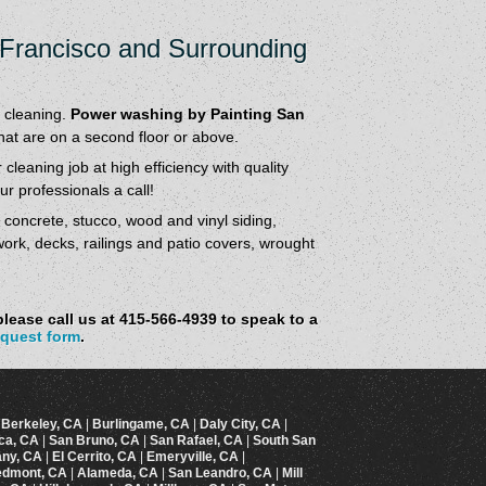
 Francisco and Surrounding
 cleaning.
Power washing by Painting San
that are on a second floor or above.
cleaning job at high efficiency with quality
r professionals a call!
r concrete, stucco, wood and vinyl siding,
work, decks, railings and patio covers, wrought
lease call us at 415-566-4939 to speak to a
equest form
.
|
Berkeley, CA
|
Burlingame, CA
|
Daly City, CA
|
ica, CA
|
San Bruno, CA
|
San Rafael, CA
|
South San
any, CA
|
El Cerrito, CA
|
Emeryville, CA
|
edmont, CA
|
Alameda, CA
|
San Leandro, CA
|
Mill