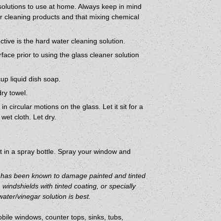
olutions to use at home. Always keep in mind
ur cleaning products and that mixing chemical
tive is the hard water cleaning solution.
face prior to using the glass cleaner solution
up liquid dish soap.
dry towel.
 circular motions on the glass. Let it sit for a
wet cloth. Let dry.
 in a spray bottle. Spray your window and
d has been known to damage painted and tinted
windshields with tinted coating, or specially
ater/vinegar solution is best.
bile windows, counter tops, sinks, tubs,