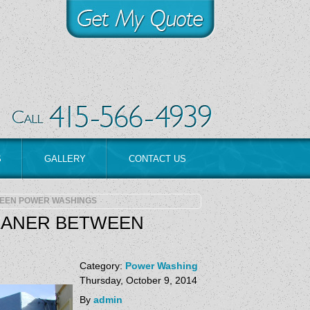
S
GALLERY
CONTACT US
EEN POWER WASHINGS
EANER BETWEEN
Category:
Power Washing
Thursday, October 9, 2014
By
admin