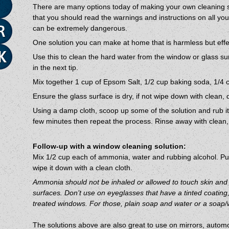
There are many options today of making your own cleaning s
that you should read the warnings and instructions on all yo
can be extremely dangerous.
One solution you can make at home that is harmless but effec
Use this to clean the hard water from the window or glass sur
in the next tip.
Mix together 1 cup of Epsom Salt, 1/2 cup baking soda, 1/4 c
Ensure the glass surface is dry, if not wipe down with clean, 
Using a damp cloth, scoop up some of the solution and rub it in
few minutes then repeat the process. Rinse away with clean, 
Follow-up with a window cleaning solution:
Mix 1/2 cup each of ammonia, water and rubbing alcohol. Put
wipe it down with a clean cloth.
Ammonia should not be inhaled or allowed to touch skin an
surfaces. Don’t use on eyeglasses that have a tinted coating, 
treated windows. For those, plain soap and water or a soap/w
The solutions above are also great to use on mirrors, automo