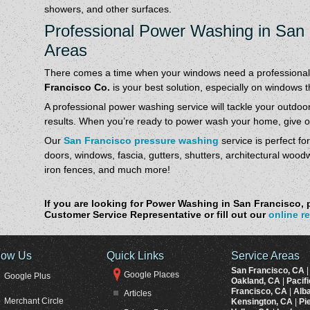
showers, and other surfaces.
Professional Power Washing in San
Areas
There comes a time when your windows need a professional
Francisco Co.
is your best solution, especially on windows 
A professional power washing service will tackle your outdoor 
results. When you’re ready to power wash your home, give ou
Our
San Francisco pressure washing
service is perfect fo
doors, windows, fascia, gutters, shutters, architectural wood
iron fences, and much more!
If you are looking for Power Washing in San Francisco, p
Customer Service Representative or fill out our
online r
low Us
Quick Links
Service Areas
San Francisco, CA
Google Places
Google Plus
Oakland, CA
|
Pacif
Francisco, CA
|
Alb
Articles
Merchant Circle
Kensington, CA
|
Pi