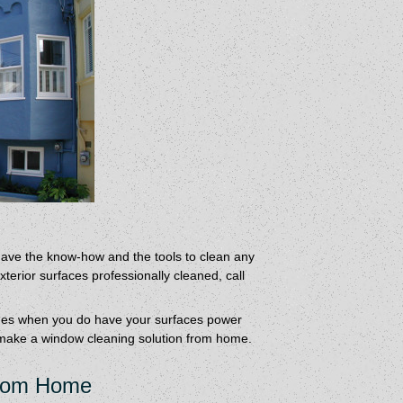
ave the know-how and the tools to clean any
erior surfaces professionally cleaned, call
imes when you do have your surfaces power
make a window cleaning solution from home.
From Home