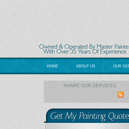
HOME
ABOUT US
OUR SE
SHARE OUR SERVICES