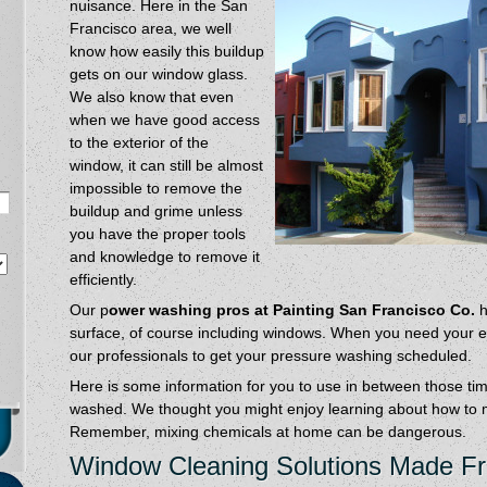
nuisance. Here in the San
Francisco area, we well
know how easily this buildup
gets on our window glass.
We also know that even
when we have good access
to the exterior of the
window, it can still be almost
impossible to remove the
buildup and grime unless
you have the proper tools
and knowledge to remove it
efficiently.
Our p
ower washing pros at Painting San Francisco Co.
h
surface, of course including windows. When you need your ext
our professionals to get your pressure washing scheduled.
Here is some information for you to use in between those t
washed. We thought you might enjoy learning about how to 
Remember, mixing chemicals at home can be dangerous.
Window Cleaning Solutions Made 