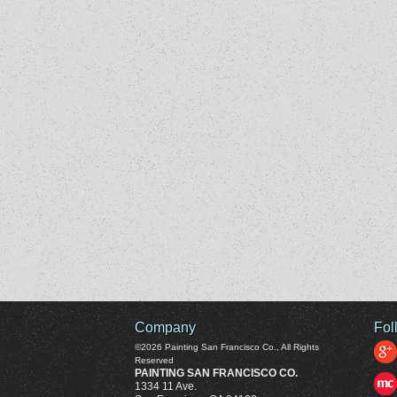
Company
Fol
©2026
Painting San Francisco Co.
, All Rights
Reserved
PAINTING SAN FRANCISCO CO.
1334 11 Ave.