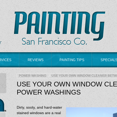
RVICES
REVIEWS
PAINTING TIPS
SPECIAL
POWER WASHING
USE YOUR OWN WINDOW CLEANER BETW
USE YOUR OWN WINDOW CL
POWER WASHINGS
Dirty, sooty, and hard-water
stained windows are a real