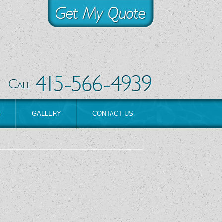
S
GALLERY
CONTACT US