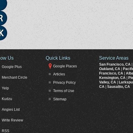
low Us
Quick Links
Service Areas
San Francisco, CA
Google Places
Google Plus
Oakland, CA
|
Pacif
Francisco, CA
|
Alb
Articles
Merchant Circle
Kensington, CA
|
Pi
Valley, CA
|
Larkspu
Privacy Policy
CA
|
Sausalito, CA
Yelp
Terms of Use
Kudzu
Sitemap
Angies List
Write Review
RSS