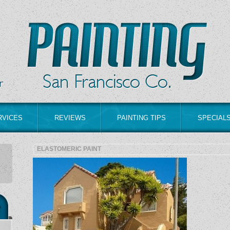
RVICES
REVIEWS
PAINTING TIPS
SPECIAL
ELASTOMERIC PAINT