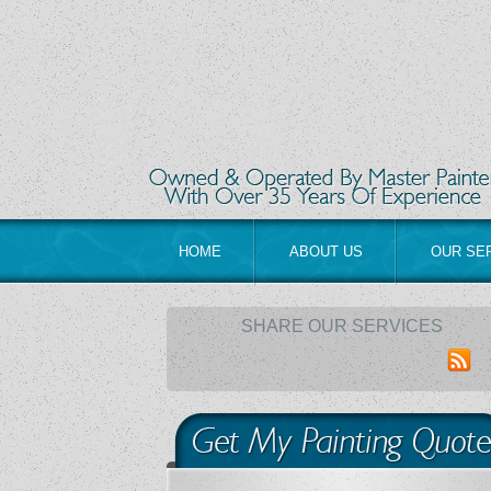
HOME
ABOUT US
OUR SE
SHARE OUR SERVICES