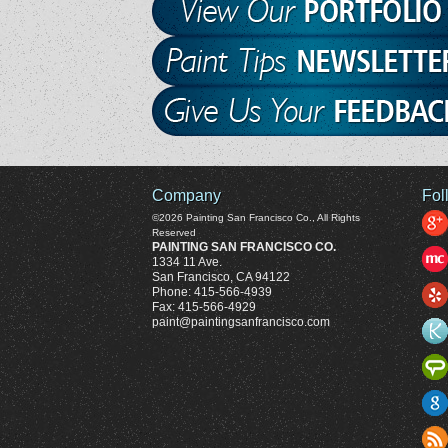
Company
Fol
©2026
Painting San Francisco Co.
, All Rights
Reserved
PAINTING SAN FRANCISCO CO.
1334 11 Ave.
San Francisco
,
CA
94122
Phone:
415-566-4939
Fax:
415-566-4929
paint@paintingsanfrancisco.com