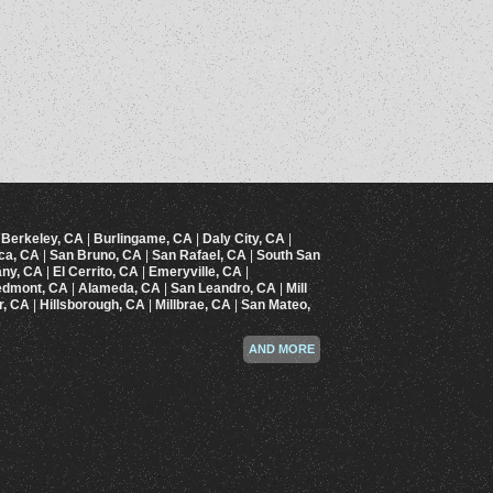
|
Berkeley, CA
|
Burlingame, CA
|
Daly City, CA
|
ica, CA
|
San Bruno, CA
|
San Rafael, CA
|
South San
any, CA
|
El Cerrito, CA
|
Emeryville, CA
|
edmont, CA
|
Alameda, CA
|
San Leandro, CA
|
Mill
r, CA
|
Hillsborough, CA
|
Millbrae, CA
|
San Mateo,
AND MORE